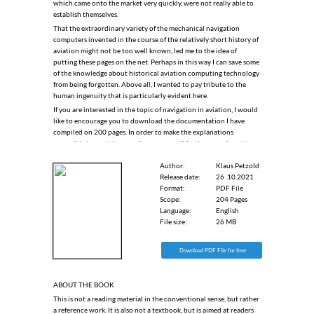
which came onto the market very quickly, were not really able to
establish themselves.
That the extraordinary variety of the mechanical navigation
computers invented in the course of the relatively short history of
aviation might not be too well known, led me to the idea of
putting these pages on the net. Perhaps in this way I can save some
of the knowledge about historical aviation computing technology
from being forgotten. Above all, I wanted to pay tribute to the
human ingenuity that is particularly evident here.
If you are interested in the topic of navigation in aviation, I would
like to encourage you to download the documentation I have
compiled on 200 pages. In order to make the explanations
accessible to as wide an audience as possible, the paper is written
in English.
Author:
Klaus Petzold
Release date:
26 .10.2021
Format:
PDF File
Scope:
204 Pages
Language:
English
File size:
26 MB
Download PDF File for free
ABOUT THE BOOK
This is not a reading material in the conventional sense, but rather
a reference work. It is also not a textbook, but is aimed at readers