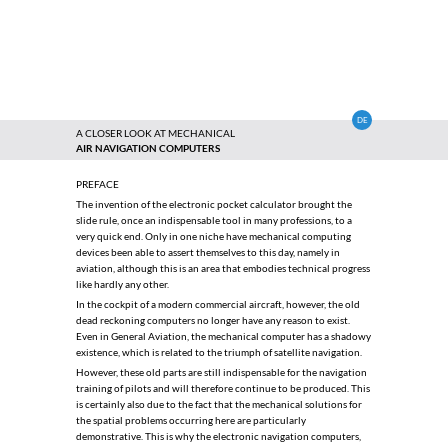
DE
A CLOSER LOOK AT MECHANICAL
AIR NAVIGATION COMPUTERS
PREFACE
The invention of the electronic pocket calculator brought the
slide rule, once an indispensable tool in many professions, to a
very quick end. Only in one niche have mechanical computing
devices been able to assert themselves to this day, namely in
aviation, although this is an area that embodies technical progress
like hardly any other.
In the cockpit of a modern commercial aircraft, however, the old
dead reckoning computers no longer have any reason to exist.
Even in General Aviation, the mechanical computer has a shadowy
existence, which is related to the triumph of satellite navigation.
However, these old parts are still indispensable for the navigation
training of pilots and will therefore continue to be produced. This
is certainly also due to the fact that the mechanical solutions for
the spatial problems occurring here are particularly
demonstrative. This is why the electronic navigation computers,