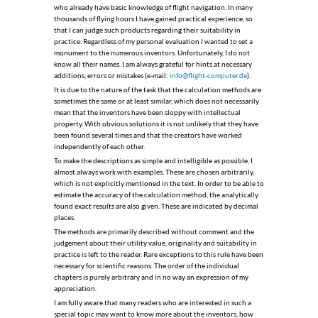
who already have basic knowledge of ﬂight navigation. In many
thousands of ﬂying hours I have gained practical experience, so
that I can judge such products regarding their suitability in
practice. Regardless of my personal evaluation I wanted to set a
monument to the numerous inventors. Unfortunately, I do not
know all their names. I am always grateful for hints at necessary
additions, errors or mistakes (e-mail:
info@flight-computer.de
).
It is due to the nature of the task that the calculation methods are
sometimes the same or at least similar, which does not necessarily
mean that the inventors have been sloppy with intellectual
property. With obvious solutions it is not unlikely that they have
been found several times and that the creators have worked
independently of each other.
To make the descriptions as simple and intelligible as possible, I
almost always work with examples. These are chosen arbitrarily,
which is not explicitly mentioned in the text. In order to be able to
estimate the accuracy of the calculation method, the analytically
found exact results are also given. These are indicated by decimal
places.
The methods are primarily described without comment and the
judgement about their utility value, originality and suitability in
practice is left to the reader. Rare exceptions to this rule have been
necessary for scientiﬁc reasons. The order of the individual
chapters is purely arbitrary and in no way an expression of my
appreciation.
I am fully aware that many readers who are interested in such a
special topic may want to know more about the inventors, how